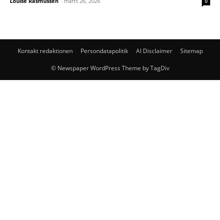
Louise Rasmussen
-
marts 26, 2026
0
Kontakt redaktionen
Persondatapolitik
AI Disclaimer
Sitemap
© Newspaper WordPress Theme by TagDiv