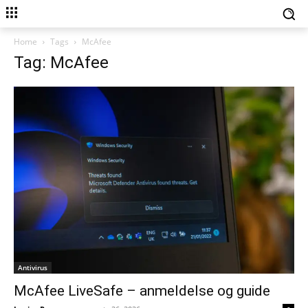
Home
Tags
McAfee
Tag: McAfee
Antivirus
McAfee LiveSafe – anmeldelse og guide