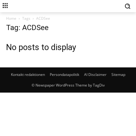
Home
Tags
ACDSee
Tag: ACDSee
No posts to display
Kontakt redaktionen
Persondatapolitik
AI Disclaimer
Sitemap
© Newspaper WordPress Theme by TagDiv